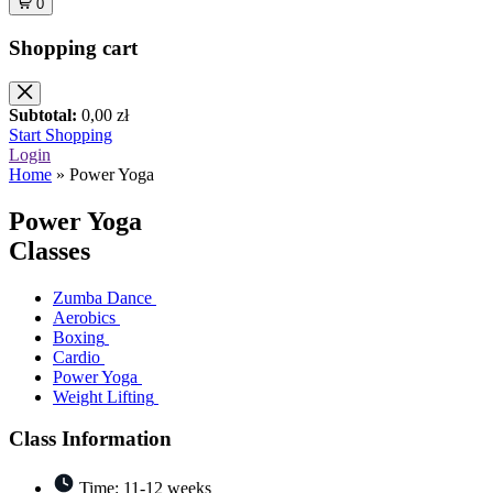
0
Shopping cart
Subtotal:
0,00
zł
Start Shopping
Login
Home
»
Power Yoga
Power
Yoga
Classes
Zumba Dance
Aerobics
Boxing
Cardio
Power Yoga
Weight Lifting
Class Information
Time: 11-12 weeks