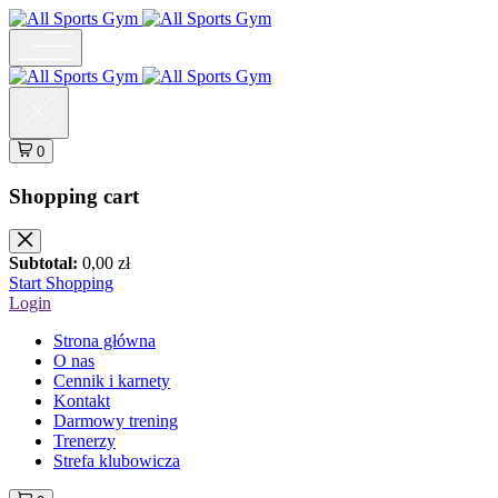
0
Shopping cart
Subtotal:
0,00
zł
Start Shopping
Login
Strona główna
O nas
Cennik i karnety
Kontakt
Darmowy trening
Trenerzy
Strefa klubowicza