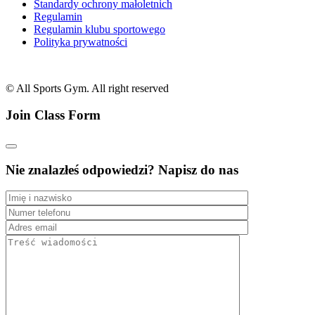
Standardy ochrony małoletnich
Regulamin
Regulamin klubu sportowego
Polityka prywatności
© All Sports Gym. All right reserved
Join Class Form
Nie znalazłeś odpowiedzi? Napisz do nas