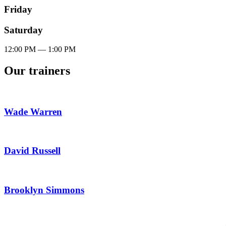
Friday
Saturday
12:00
PM
— 1:00
PM
Our trainers
Wade Warren
David Russell
Brooklyn Simmons