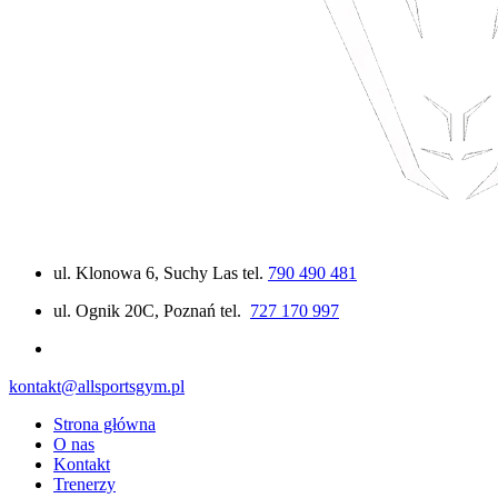
ul. Klonowa 6, Suchy Las tel.
790 490 481
ul. Ognik 20C, Poznań tel.
727 170 997
kontakt@allsportsgym.pl
Strona główna
O nas
Kontakt
Trenerzy