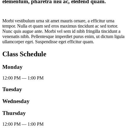
elementum, pharetra nisi ac, eleifend quam.
Morbi vestibulum urna sit amet mauris ornare, a efficitur urna
tempor. Nulla et quam sed eros maximus tincidunt ac sed tortor.
Nunc quis augue ante. Morbi vel sem id nibh fringilla tincidunt a
venenatis nibh. Pellentesque imperdiet purus enim, ut dictum ligula
ullamcorper eget. Suspendisse eget efficitur quam.
Class Schedule
Monday
12:00
PM
— 1:00
PM
Tuesday
Wednesday
Thursday
12:00
PM
— 1:00
PM