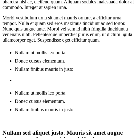
pharetra nisi ac, eleifend quam. Aliquam sodales malesuada dolor at
commodo. Integer at sapien urna.
Morbi vestibulum urna sit amet mauris ornare, a efficitur urna
tempor. Nulla et quam sed eros maximus tincidunt ac sed tortor.
Nunc quis augue ante. Morbi vel sem id nibh fringilla tincidunt a
venenatis nibh. Pellentesque imperdiet purus enim, ut dictum ligula
ullamcorper eget. Suspendisse eget efficitur quam.
Nullam ut mollis leo porta.
Donec cursus elementum.
Nullam finibus mauris in justo
Nullam ut mollis leo porta.
Donec cursus elementum.
Nullam finibus mauris in justo
Nullam sed aliquet justo. Mauris sit amet augue