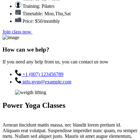
Training: Pilates
Timetable: Mon,Thu,Sat
Price: $50/monthly
Join class now
How can we help?
If you need any help from us, you can contact us now
+1 (007) 123456789
info.gym@example.com
Power Yoga Classes
Aenean tincidunt mattis massa, nec blandit lorem pretium id.
Aliquam erat volutpat. Suspendisse imperdiet nunc quam, eu semper
metu. Nullam sed aliquet justo. Mauris sit amet augue elementum,